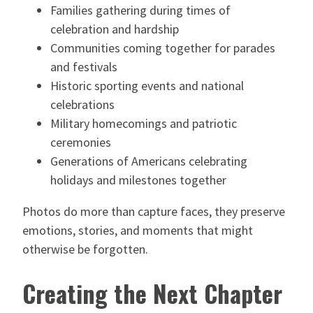
Families gathering during times of
celebration and hardship
Communities coming together for parades
and festivals
Historic sporting events and national
celebrations
Military homecomings and patriotic
ceremonies
Generations of Americans celebrating
holidays and milestones together
Photos do more than capture faces, they preserve
emotions, stories, and moments that might
otherwise be forgotten.
Creating the Next Chapter