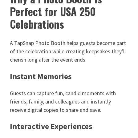
Perfect for USA 250
Celebrations
A TapSnap Photo Booth helps guests become part
of the celebration while creating keepsakes they’ll
cherish long after the event ends.
Instant Memories
Guests can capture fun, candid moments with
friends, family, and colleagues and instantly
receive digital copies to share and save.
Interactive Experiences