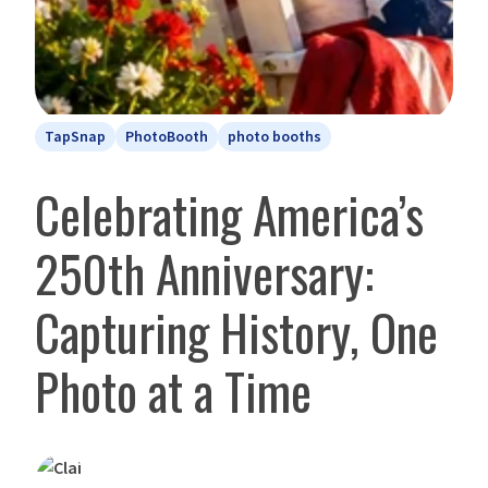
TapSnap
PhotoBooth
photo booths
Celebrating America’s
250th Anniversary:
Capturing History, One
Photo at a Time