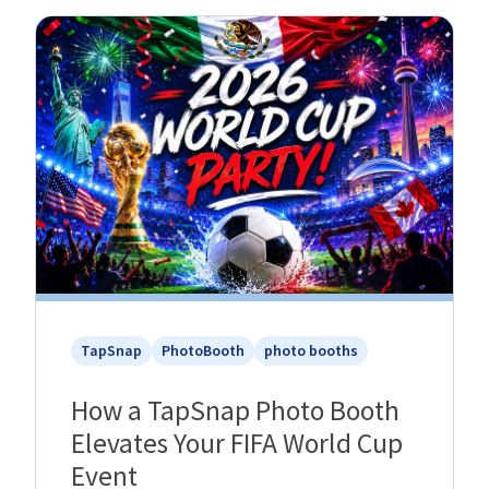
TapSnap
PhotoBooth
photo booths
How a TapSnap Photo Booth
Elevates Your FIFA World Cup
Event