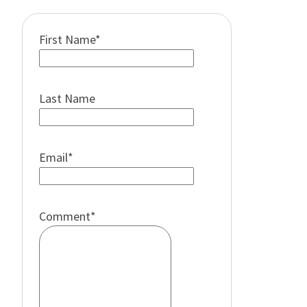
First Name
*
Last Name
Email
*
Comment
*