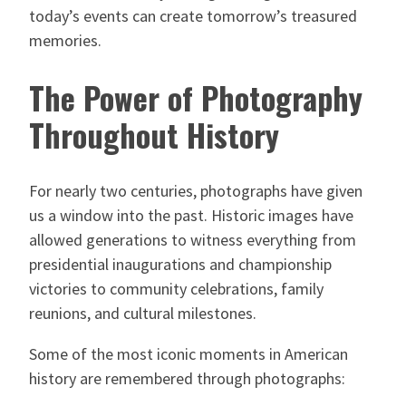
today’s events can create tomorrow’s treasured
memories.
The Power of Photography
Throughout History
For nearly two centuries, photographs have given
us a window into the past. Historic images have
allowed generations to witness everything from
presidential inaugurations and championship
victories to community celebrations, family
reunions, and cultural milestones.
Some of the most iconic moments in American
history are remembered through photographs: