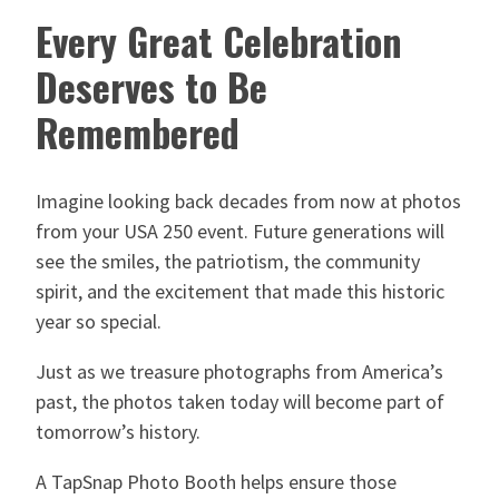
Every Great Celebration
Deserves to Be
Remembered
Imagine looking back decades from now at photos
from your USA 250 event. Future generations will
see the smiles, the patriotism, the community
spirit, and the excitement that made this historic
year so special.
Just as we treasure photographs from America’s
past, the photos taken today will become part of
tomorrow’s history.
A TapSnap Photo Booth helps ensure those