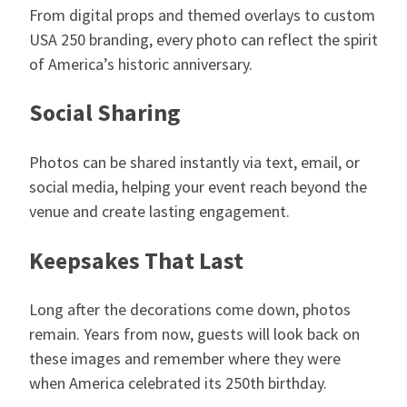
From digital props and themed overlays to custom
USA 250 branding, every photo can reflect the spirit
of America’s historic anniversary.
Social Sharing
Photos can be shared instantly via text, email, or
social media, helping your event reach beyond the
venue and create lasting engagement.
Keepsakes That Last
Long after the decorations come down, photos
remain. Years from now, guests will look back on
these images and remember where they were
when America celebrated its 250th birthday.