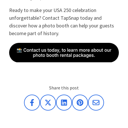
Ready to make your USA 250 celebration
unforgettable? Contact TapSnap today and
discover how a photo booth can help your guests
become part of history.
Share this post