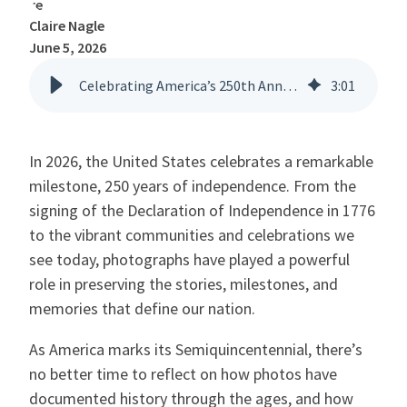
Claire Nagle
June 5, 2026
Celebrating America’s 250th Anniversary: Capturing History, One Photo at a Time
3
:
01
In 2026, the United States celebrates a remarkable
milestone, 250 years of independence. From the
signing of the Declaration of Independence in 1776
to the vibrant communities and celebrations we
see today, photographs have played a powerful
role in preserving the stories, milestones, and
memories that define our nation.
As America marks its Semiquincentennial, there’s
no better time to reflect on how photos have
documented history through the ages, and how