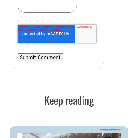
Keep reading