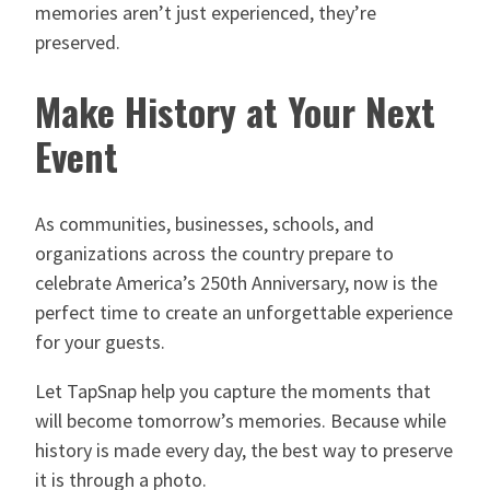
memories aren’t just experienced, they’re
preserved.
Make History at Your Next
Event
As communities, businesses, schools, and
organizations across the country prepare to
celebrate America’s 250th Anniversary, now is the
perfect time to create an unforgettable experience
for your guests.
Let TapSnap help you capture the moments that
will become tomorrow’s memories. Because while
history is made every day, the best way to preserve
it is through a photo.