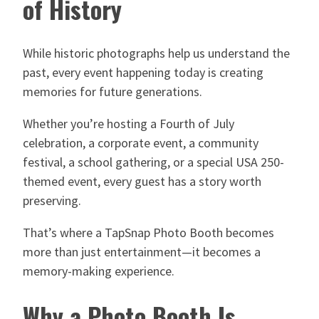
of History
While historic photographs help us understand the
past, every event happening today is creating
memories for future generations.
Whether you’re hosting a Fourth of July
celebration, a corporate event, a community
festival, a school gathering, or a special USA 250-
themed event, every guest has a story worth
preserving.
That’s where a TapSnap Photo Booth becomes
more than just entertainment—it becomes a
memory-making experience.
Why a Photo Booth Is