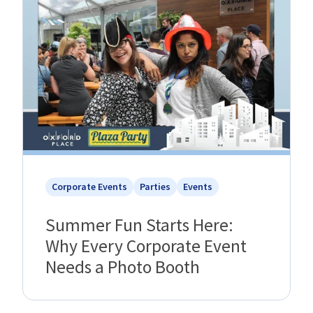
Corporate Events
Parties
Events
Summer Fun Starts Here:
Why Every Corporate Event
Needs a Photo Booth