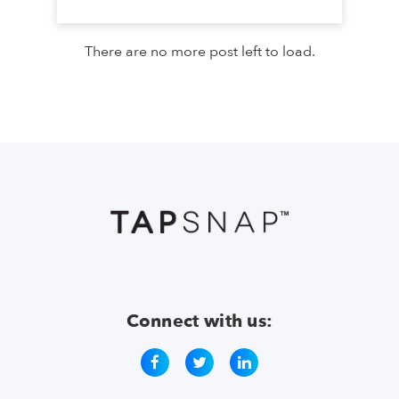
There are no more post left to load.
Connect with us: