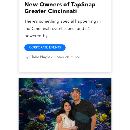
New Owners of TapSnap
Greater Cincinnati
There’s something special happening in
the Cincinnati event scene—and it’s
powered by...
CORPORATE EVENTS
By
Claire Nagle
on May 28, 2026