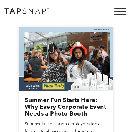
Summer Fun Starts Here:
Why Every Corporate Event
Needs a Photo Booth
Summer is the season employees look
forward to all year long. The sun is