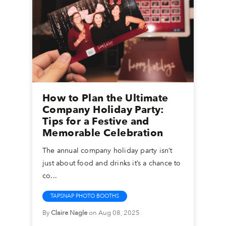
How to Plan the Ultimate
Company Holiday Party:
Tips for a Festive and
Memorable Celebration
The annual company holiday party isn’t
just about food and drinks it’s a chance to
co...
TAPSNAP PHOTO BOOTHS
By
Claire Nagle
on Aug 08, 2025