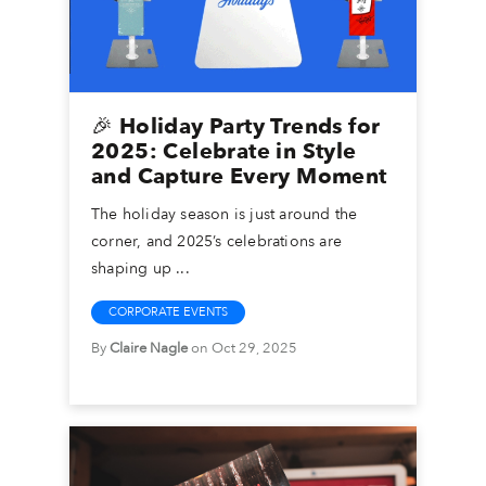
🎉 Holiday Party Trends for
2025: Celebrate in Style
and Capture Every Moment
The holiday season is just around the
corner, and 2025’s celebrations are
shaping up ...
CORPORATE EVENTS
By
Claire Nagle
on Oct 29, 2025