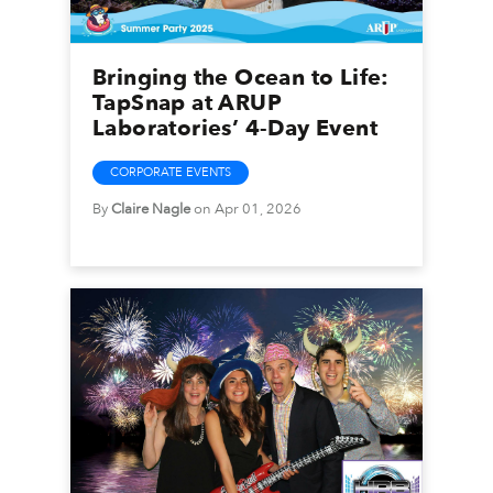
Bringing the Ocean to Life:
TapSnap at ARUP
Laboratories’ 4-Day Event
CORPORATE EVENTS
By
Claire Nagle
on Apr 01, 2026