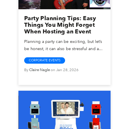
Party Planning Tips: Easy
Things You Might Forget
When Hosting an Event
Planning a party can be exciting, but let’s
be honest, it can also be stressful and a...
CORPORATE EVENTS
By
Claire Nagle
on Jan 28, 2026