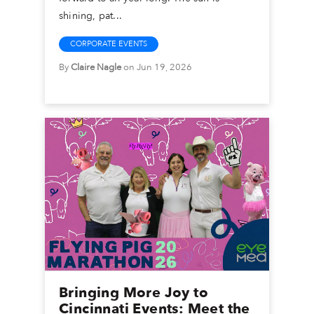
shining, pat...
CORPORATE EVENTS
By
Claire Nagle
on Jun 19, 2026
Bringing More Joy to
Cincinnati Events: Meet the