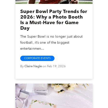
Super Bowl Party Trends for
2026: Why a Photo Booth
Is a Must-Have for Game
Day
The Super Bowl is no longer just about
football, it’s one of the biggest
entertainmen...
CORPORATE EVENTS
By
Claire Nagle
on Feb 19, 2026