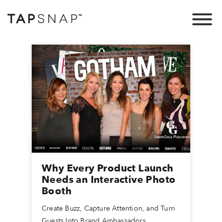
Why Every Product Launch
Needs an Interactive Photo
Booth
Create Buzz, Capture Attention, and Turn
Guests Into Brand Ambassadors