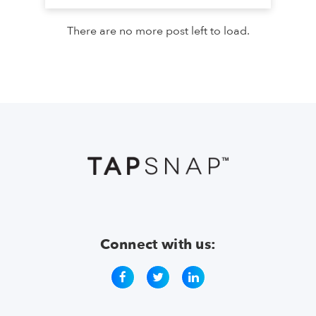
There are no more post left to load.
Connect with us: