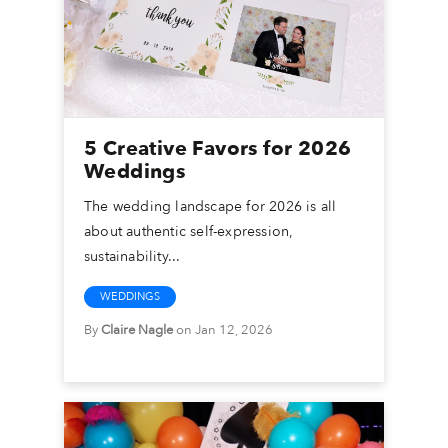
5 Creative Favors for 2026
Weddings
The wedding landscape for 2026 is all
about authentic self-expression,
sustainability...
WEDDINGS
By
Claire Nagle
on Jan 12, 2026