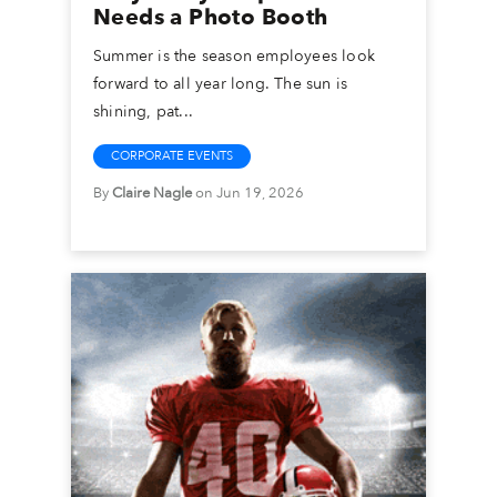
Needs a Photo Booth
Summer is the season employees look
forward to all year long. The sun is
shining, pat...
CORPORATE EVENTS
By
Claire Nagle
on Jun 19, 2026