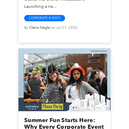
Launching a ne...
CORPORATE EVENTS
By
Claire Nagle
on Jul 21, 2026
Summer Fun Starts Here:
Why Every Corporate Event