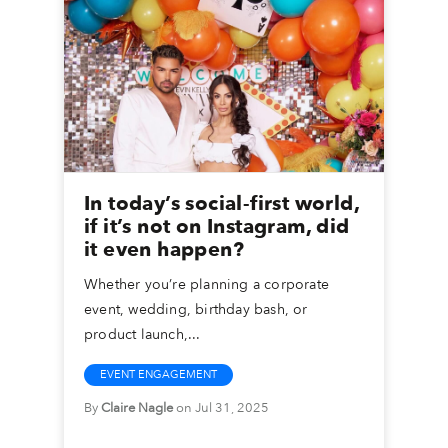
In today’s social-first world,
if it’s not on Instagram, did
it even happen?
Whether you’re planning a corporate
event, wedding, birthday bash, or
product launch,...
EVENT ENGAGEMENT
By
Claire Nagle
on Jul 31, 2025