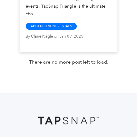
events, TapSnap Triangle is the ultimate
choi...
APEX NC EVENT RENTALS
By
Claire Nagle
on Jan 09, 2025
There are no more post left to load.