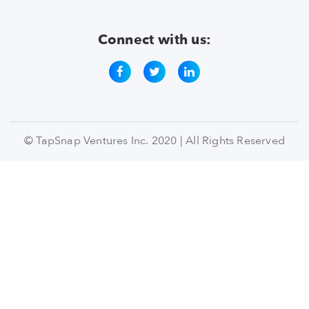
Connect with us:
© TapSnap Ventures Inc. 2020 | All Rights Reserved