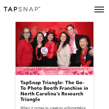
TapSnap Triangle: The Go-
To Photo Booth Franchise in
North Carolina’s Research
Triangle
When it comes to creating unforgettable