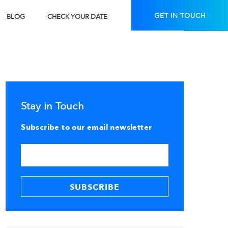
GET IN TOUCH
BLOG
CHECK YOUR DATE
Stay in Touch
Subscribe to our email newsletter