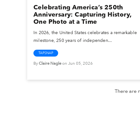
Celebrating America’s 250th
Anniversary: Capturing History,
One Photo at a Time
In 2026, the United States celebrates a remarkable
milestone, 250 years of independen...
TAPSNAP
By
Claire Nagle
on Jun 05, 2026
There are n