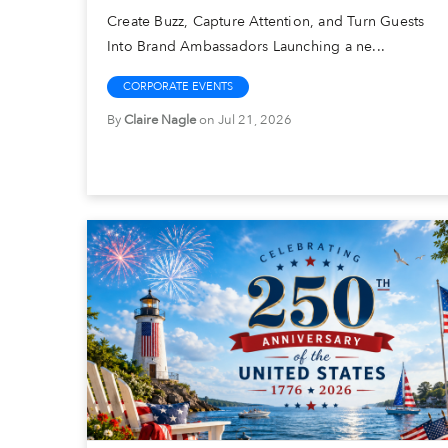
Create Buzz, Capture Attention, and Turn Guests
Into Brand Ambassadors Launching a ne...
CORPORATE EVENTS
By
Claire Nagle
on Jul 21, 2026