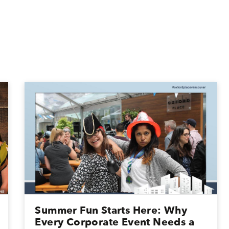
Summer Fun Starts Here: Why
Every Corporate Event Needs a