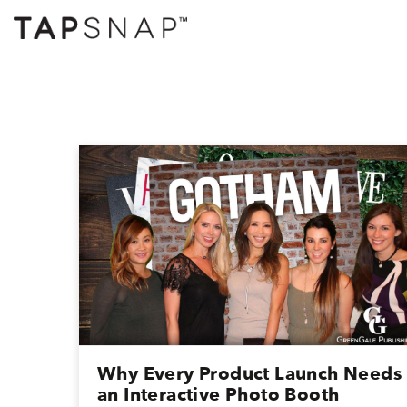
Why Every Product Launch Needs
an Interactive Photo Booth