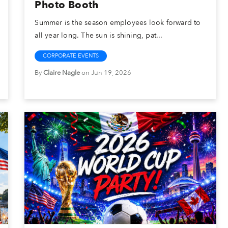
Photo Booth
Summer is the season employees look forward to
all year long. The sun is shining, pat...
CORPORATE EVENTS
By
Claire Nagle
on Jun 19, 2026