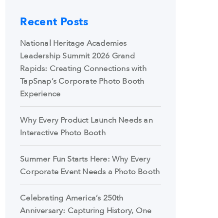
Recent Posts
National Heritage Academies
Leadership Summit 2026 Grand
Rapids: Creating Connections with
TapSnap’s Corporate Photo Booth
Experience
Why Every Product Launch Needs an
Interactive Photo Booth
Summer Fun Starts Here: Why Every
Corporate Event Needs a Photo Booth
Celebrating America’s 250th
Anniversary: Capturing History, One