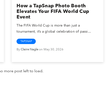
How a TapSnap Photo Booth
Elevates Your FIFA World Cup
Event
The FIFA World Cup is more than just a
tournament, it’s a global celebration of passi...
TAPSNAP
By
Claire Nagle
on May 30, 2026
o more post left to load.