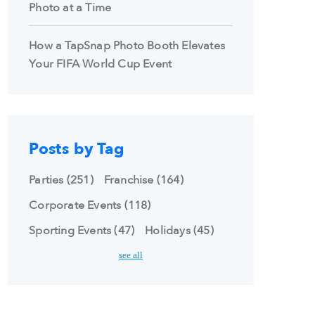
Photo at a Time
How a TapSnap Photo Booth Elevates
Your FIFA World Cup Event
Posts by Tag
Parties
(251)
Franchise
(164)
Corporate Events
(118)
Sporting Events
(47)
Holidays
(45)
see all