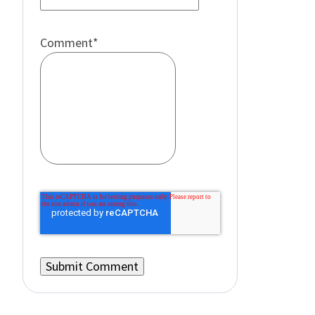
Comment
*