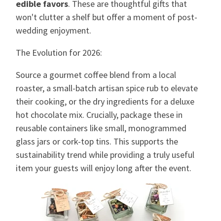
edible favors
. These are thoughtful gifts that
won't clutter a shelf but offer a moment of post-
wedding enjoyment.
The Evolution for 2026:
Source a gourmet coffee blend from a local
roaster, a small-batch artisan spice rub to elevate
their cooking, or the dry ingredients for a deluxe
hot chocolate mix. Crucially, package these in
reusable containers like small, monogrammed
glass jars or cork-top tins. This supports the
sustainability trend while providing a truly useful
item your guests will enjoy long after the event.