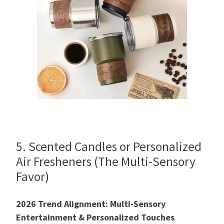
5. Scented Candles or Personalized
Air Fresheners (The Multi-Sensory
Favor)
2026 Trend Alignment: Multi-Sensory
Entertainment & Personalized Touches