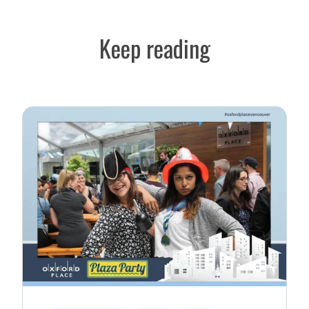
Keep reading