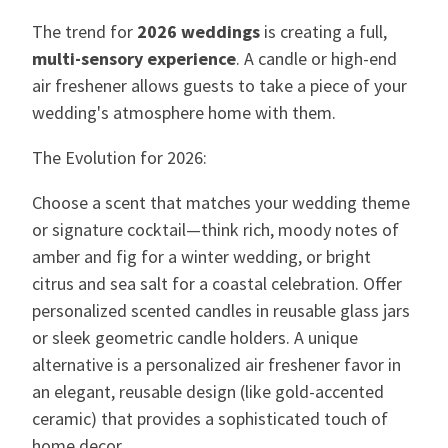
The trend for
2026 weddings
is creating a full,
multi-sensory experience
. A candle or high-end
air freshener allows guests to take a piece of your
wedding's atmosphere home with them.
The Evolution for 2026:
Choose a scent that matches your wedding theme
or signature cocktail—think rich, moody notes of
amber and fig for a winter wedding, or bright
citrus and sea salt for a coastal celebration. Offer
personalized scented candles in reusable glass jars
or sleek geometric candle holders. A unique
alternative is a personalized air freshener favor in
an elegant, reusable design (like gold-accented
ceramic) that provides a sophisticated touch of
home decor.