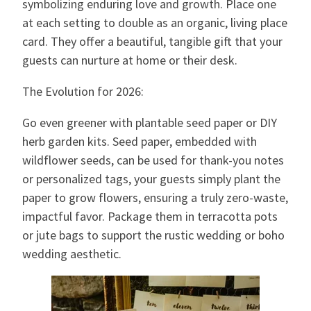
symbolizing enduring love and growth. Place one
at each setting to double as an organic, living place
card. They offer a beautiful, tangible gift that your
guests can nurture at home or their desk.
The Evolution for 2026:
Go even greener with plantable seed paper or DIY
herb garden kits. Seed paper, embedded with
wildflower seeds, can be used for thank-you notes
or personalized tags, your guests simply plant the
paper to grow flowers, ensuring a truly zero-waste,
impactful favor. Package them in terracotta pots
or jute bags to support the rustic wedding or boho
wedding aesthetic.