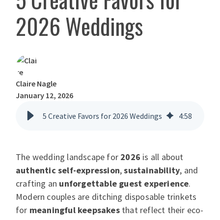
2026 Weddings
Claire Nagle
January 12, 2026
5 Creative Favors for 2026 Weddings
4
:
58
The wedding landscape for
2026
is all about
authentic self-expression
,
sustainability
, and
crafting an
unforgettable guest experience
.
Modern couples are ditching disposable trinkets
for
meaningful keepsakes
that reflect their eco-