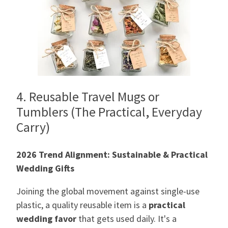
4. Reusable Travel Mugs or
Tumblers (The Practical, Everyday
Carry)
2026 Trend Alignment: Sustainable & Practical
Wedding Gifts
Joining the global movement against single-use
plastic, a quality reusable item is a
practical
wedding favor
that gets used daily. It's a