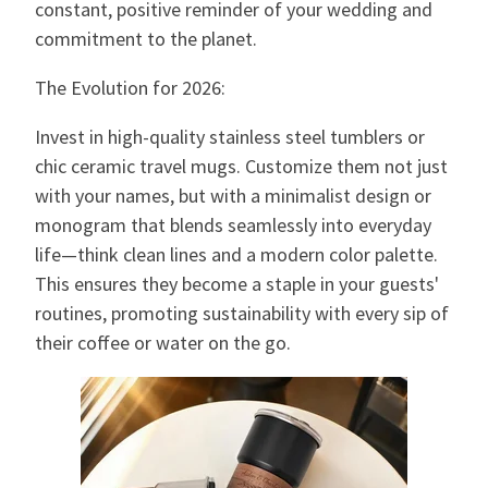
constant, positive reminder of your wedding and
commitment to the planet.
The Evolution for 2026:
Invest in high-quality stainless steel tumblers or
chic ceramic travel mugs. Customize them not just
with your names, but with a minimalist design or
monogram that blends seamlessly into everyday
life—think clean lines and a modern color palette.
This ensures they become a staple in your guests'
routines, promoting sustainability with every sip of
their coffee or water on the go.