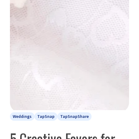
Weddings
TapSnap
TapSnapShare
5 Creative Favors for