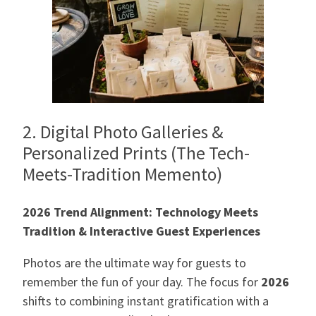
2. Digital Photo Galleries &
Personalized Prints (The Tech-
Meets-Tradition Memento)
2026 Trend Alignment: Technology Meets
Tradition & Interactive Guest Experiences
Photos are the ultimate way for guests to
remember the fun of your day. The focus for
2026
shifts to combining instant gratification with a