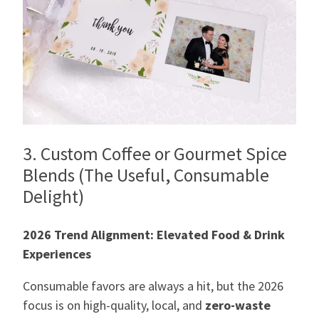
3. Custom Coffee or Gourmet Spice
Blends (The Useful, Consumable
Delight)
2026 Trend Alignment: Elevated Food & Drink
Experiences
Consumable favors are always a hit, but the 2026
focus is on high-quality, local, and
zero-waste