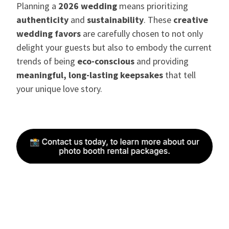
Planning a
2026 wedding
means prioritizing
authenticity
and
sustainability
. These
creative
wedding favors
are carefully chosen to not only
delight your guests but also to embody the current
trends of being
eco-conscious
and providing
meaningful, long-lasting keepsakes
that tell
your unique love story.