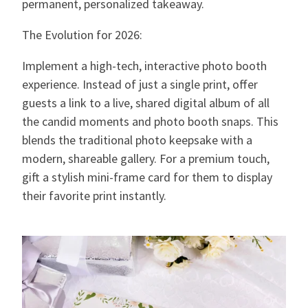
permanent, personalized takeaway.
The Evolution for 2026:
Implement a high-tech, interactive photo booth
experience. Instead of just a single print, offer
guests a link to a live, shared digital album of all
the candid moments and photo booth snaps. This
blends the traditional photo keepsake with a
modern, shareable gallery. For a premium touch,
gift a stylish mini-frame card for them to display
their favorite print instantly.