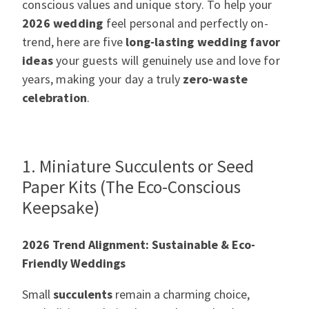
conscious values and unique story. To help your
2026 wedding
feel
personal and perfectly on-
trend, here are five
long-lasting wedding favor
ideas
your guests will genuinely use and love for
years, making your day a truly
zero-waste
celebration
.
1. Miniature Succulents or Seed
Paper Kits (The Eco-Conscious
Keepsake)
2026 Trend Alignment: Sustainable & Eco-
Friendly Weddings
Small
succulents
remain a charming choice,