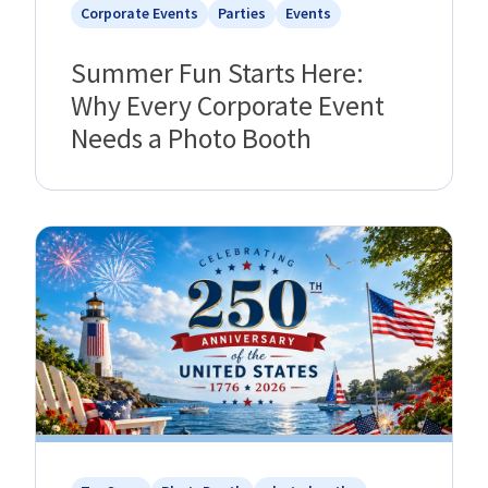
Corporate Events
Parties
Events
Summer Fun Starts Here:
Why Every Corporate Event
Needs a Photo Booth