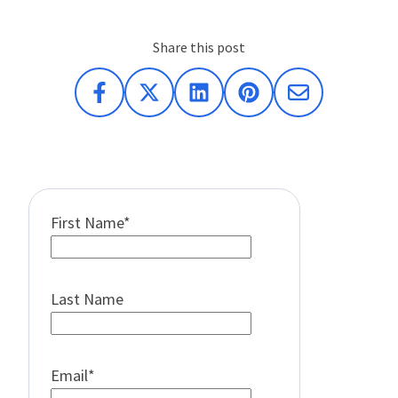
Share this post
First Name
*
Last Name
Email
*