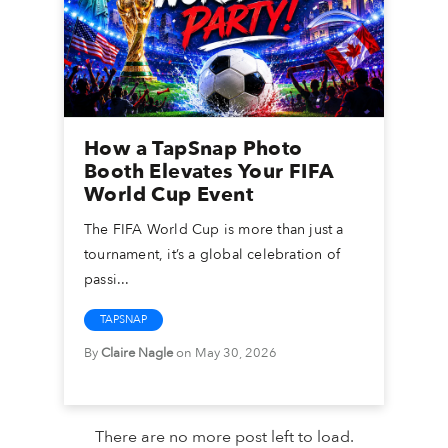
How a TapSnap Photo
Booth Elevates Your FIFA
World Cup Event
The FIFA World Cup is more than just a
tournament, it’s a global celebration of
passi...
TAPSNAP
By
Claire Nagle
on May 30, 2026
There are no more post left to load.