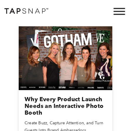
Why Every Product Launch
Needs an Interactive Photo
Booth
Create Buzz, Capture Attention, and Turn
Guests Into Brand Ambassadors