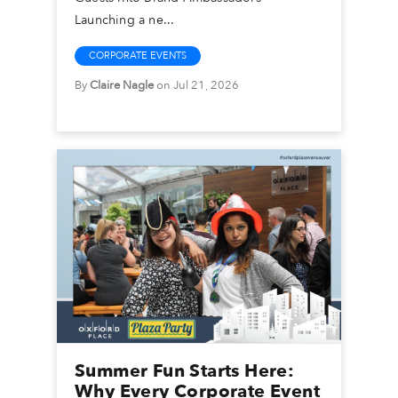
Launching a ne...
CORPORATE EVENTS
By
Claire Nagle
on Jul 21, 2026
Summer Fun Starts Here:
Why Every Corporate Event