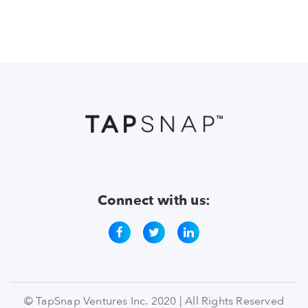
Connect with us:
© TapSnap Ventures Inc. 2020 | All Rights Reserved