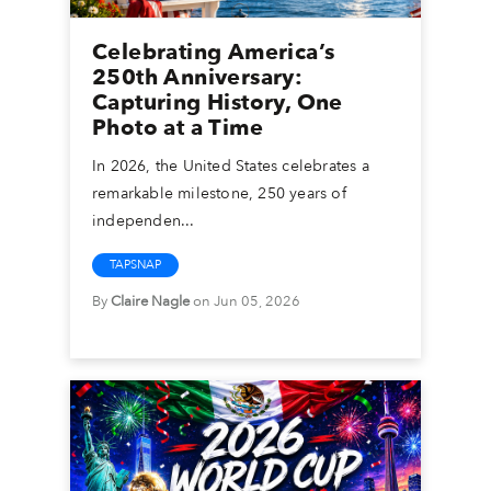
Celebrating America’s
250th Anniversary:
Capturing History, One
Photo at a Time
In 2026, the United States celebrates a
remarkable milestone, 250 years of
independen...
TAPSNAP
By
Claire Nagle
on Jun 05, 2026