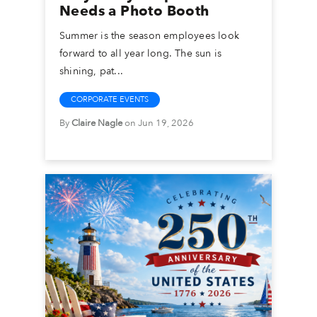
Needs a Photo Booth
Summer is the season employees look
forward to all year long. The sun is
shining, pat...
CORPORATE EVENTS
By
Claire Nagle
on Jun 19, 2026