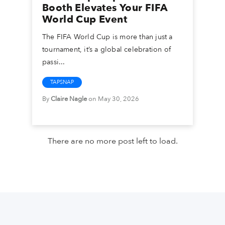
Booth Elevates Your FIFA
World Cup Event
The FIFA World Cup is more than just a
tournament, it’s a global celebration of
passi...
TAPSNAP
By
Claire Nagle
on May 30, 2026
There are no more post left to load.