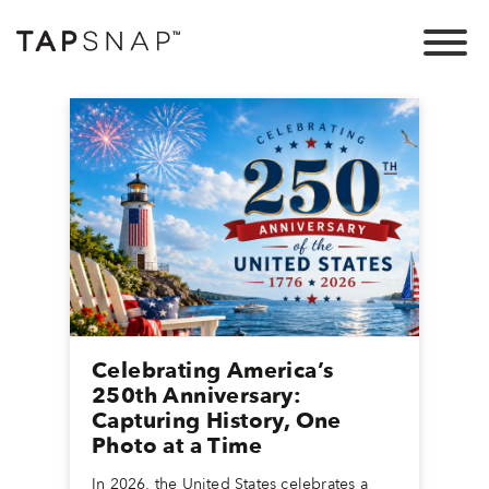
Celebrating America’s
250th Anniversary:
Capturing History, One
Photo at a Time
In 2026, the United States celebrates a