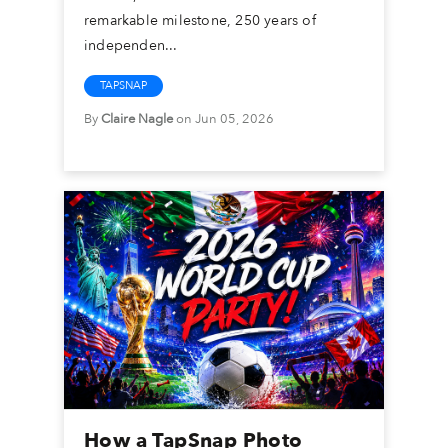
remarkable milestone, 250 years of
independen...
TAPSNAP
By
Claire Nagle
on Jun 05, 2026
How a TapSnap Photo