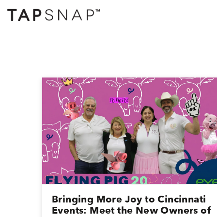
Bringing More Joy to Cincinnati
Events: Meet the New Owners of