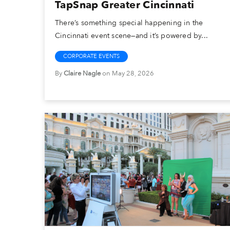
TapSnap Greater Cincinnati
There’s something special happening in the
Cincinnati event scene—and it’s powered by...
CORPORATE EVENTS
By
Claire Nagle
on May 28, 2026