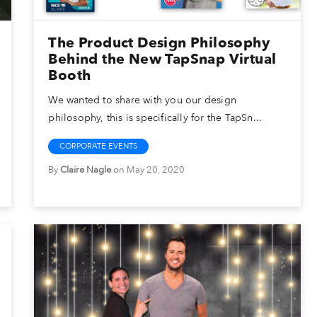
The Product Design Philosophy
Behind the New TapSnap Virtual
Booth
We wanted to share with you our design
philosophy, this is specifically for the TapSn...
CORPORATE EVENTS
By
Claire Nagle
on May 20, 2020