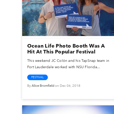
Ocean Life Photo Booth Was A
Hit At This Popular Festival
This weekend JC Colón and his TapSnap team in
Fort Lauderdale worked with NSU Florida...
FESTIVAL
By
Alice Bromfield
on Dec 06, 2018