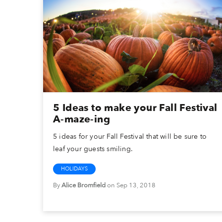
5 Ideas to make your Fall Festival
A-maze-ing
5 ideas for your Fall Festival that will be sure to
leaf your guests smiling.
HOLIDAYS
By
Alice Bromfield
on Sep 13, 2018