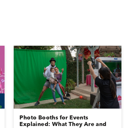
Photo Booths for Events
Explained: What They Are and