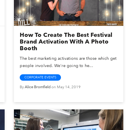
How To Create The Best Festival
Brand Activation With A Photo
Booth
The best marketing activations are those which get
people involved. We're going to he...
CORPORATE EVENTS
By
Alice Bromfield
on May 14, 2019