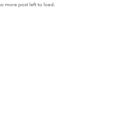
o more post left to load.
© TapSnap Ventures Inc. 2020 | All Rights Reserved