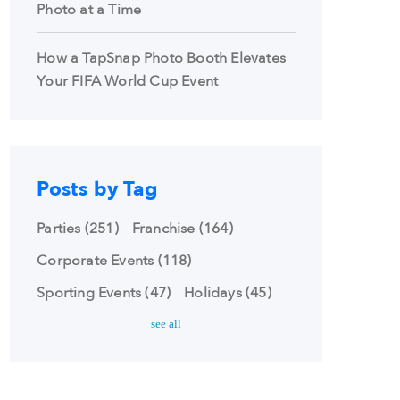
Photo at a Time
How a TapSnap Photo Booth Elevates
Your FIFA World Cup Event
Posts by Tag
Parties
(251)
Franchise
(164)
Corporate Events
(118)
Sporting Events
(47)
Holidays
(45)
see all