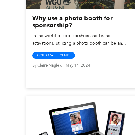
Why use a photo booth for
sponsorship?
In the world of sponsorships and brand
activations, utilizing a photo booth can be an...
CORPORATE EVENTS
By
Claire Nagle
on May 14, 2024