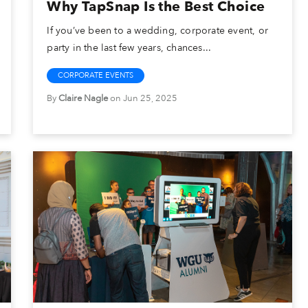
Why TapSnap Is the Best Choice
If you’ve been to a wedding, corporate event, or
party in the last few years, chances...
CORPORATE EVENTS
By
Claire Nagle
on Jun 25, 2025