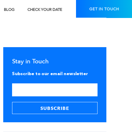
GET IN TOUCH
BLOG
CHECK YOUR DATE
Stay in Touch
Subscribe to our email newsletter