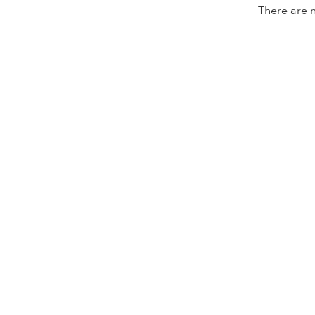
There are n