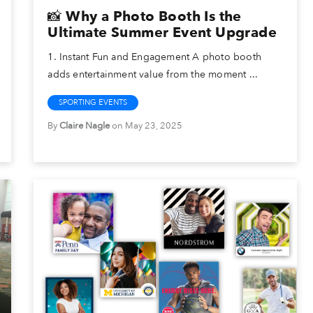
📸 Why a Photo Booth Is the
Ultimate Summer Event Upgrade
1. Instant Fun and Engagement A photo booth
adds entertainment value from the moment ...
SPORTING EVENTS
By
Claire Nagle
on May 23, 2025