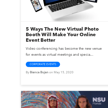
5 Ways The New Virtual Photo
Booth Will Make Your Online
Event Better
Video conferencing has become the new venue
for events as virtual meetings and specia...
CORPORATE EVENTS
By
Bianca Bujan
on May 15, 2020