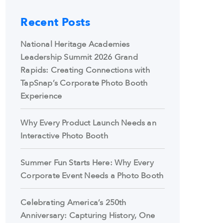
Recent Posts
National Heritage Academies
Leadership Summit 2026 Grand
Rapids: Creating Connections with
TapSnap’s Corporate Photo Booth
Experience
Why Every Product Launch Needs an
Interactive Photo Booth
Summer Fun Starts Here: Why Every
Corporate Event Needs a Photo Booth
Celebrating America’s 250th
Anniversary: Capturing History, One