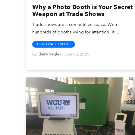
Why a Photo Booth is Your Secret
Weapon at Trade Shows
Trade shows are a competitive space. With
hundreds of booths vying for attention, it ...
CORPORATE EVENTS
By
Claire Nagle
on Jun 05, 2025