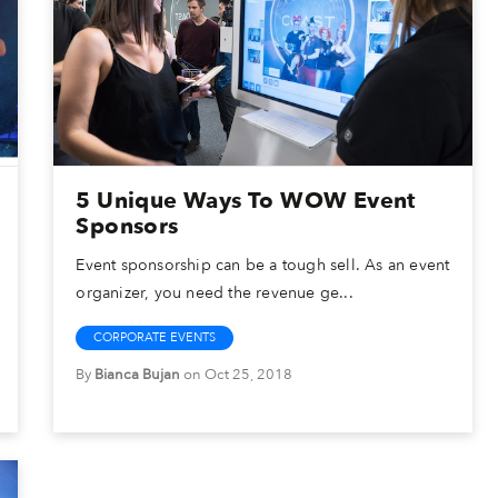
5 Unique Ways To WOW Event
Sponsors
Event sponsorship can be a tough sell. As an event
organizer, you need the revenue ge...
CORPORATE EVENTS
By
Bianca Bujan
on Oct 25, 2018