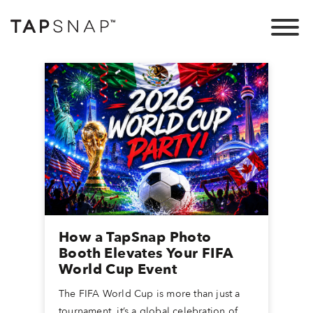
How a TapSnap Photo
Booth Elevates Your FIFA
World Cup Event
The FIFA World Cup is more than just a
tournament, it’s a global celebration of