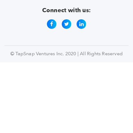
Connect with us:
© TapSnap Ventures Inc. 2020 | All Rights Reserved