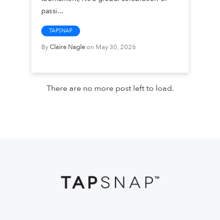
passi...
TAPSNAP
By
Claire Nagle
on May 30, 2026
There are no more post left to load.