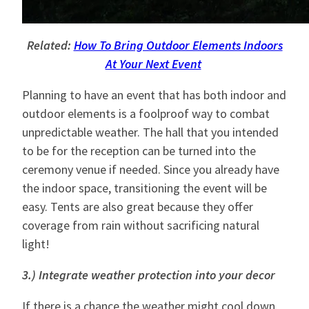
Related:
How To Bring Outdoor Elements Indoors
At Your Next Event
Planning to have an event that has both indoor and
outdoor elements is a foolproof way to combat
unpredictable weather. The hall that you intended
to be for the reception can be turned into the
ceremony venue if needed. Since you already have
the indoor space, transitioning the event will be
easy. Tents are also great because they offer
coverage from rain without sacrificing natural
light!
3.) Integrate weather protection into your decor
If there is a chance the weather might cool down