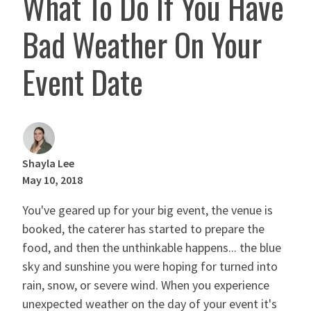
What To Do If You Have
Bad Weather On Your
Event Date
Shayla Lee
May 10, 2018
You've geared up for your big event, the venue is
booked, the caterer has started to prepare the
food, and then the unthinkable happens... the blue
sky and sunshine you were hoping for turned into
rain, snow, or severe wind. When you experience
unexpected weather on the day of your event it's