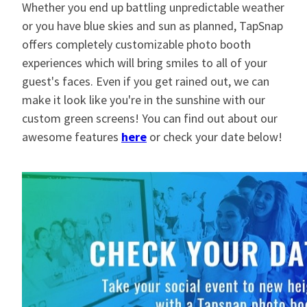
Whether you end up battling unpredictable weather
or you have blue skies and sun as planned, TapSnap
offers completely customizable photo booth
experiences which will bring smiles to all of your
guest's faces. Even if you get rained out, we can
make it look like you're in the sunshine with our
custom green screens! You can find out about our
awesome features
here
or check your date below!