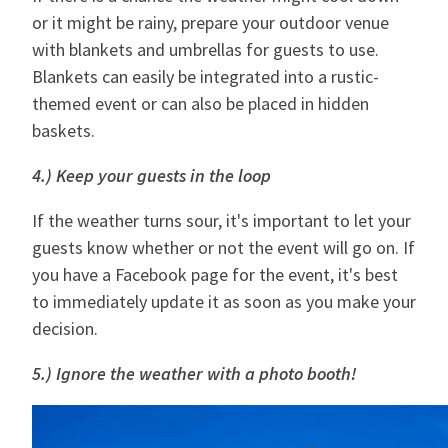
or it might be rainy, prepare your outdoor venue
with blankets and umbrellas for guests to use.
Blankets can easily be integrated into a rustic-
themed event or can also be placed in hidden
baskets.
4.) Keep your guests in the loop
If the weather turns sour, it's important to let your
guests know whether or not the event will go on. If
you have a Facebook page for the event, it's best
to immediately update it as soon as you make your
decision.
5.) Ignore the weather with a photo booth!