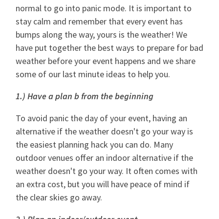
normal to go into panic mode. It is important to
stay calm and remember that every event has
bumps along the way, yours is the weather! We
have put together the best ways to prepare for bad
weather before your event happens and we share
some of our last minute ideas to help you.
1.) Have a plan b from the beginning
To avoid panic the day of your event, having an
alternative if the weather doesn't go your way is
the easiest planning hack you can do. Many
outdoor venues offer an indoor alternative if the
weather doesn't go your way. It often comes with
an extra cost, but you will have peace of mind if
the clear skies go away.