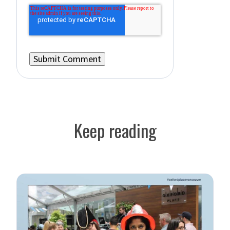
Keep reading