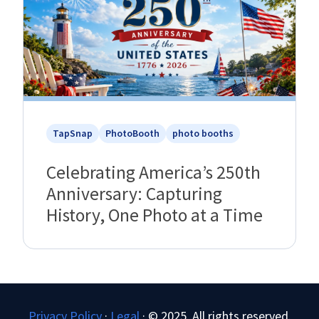
TapSnap
PhotoBooth
photo booths
Celebrating America’s 250th
Anniversary: Capturing
History, One Photo at a Time
Privacy Policy
·
Legal
·
© 2025. All rights reserved.