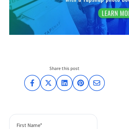
Share this post
First Name
*