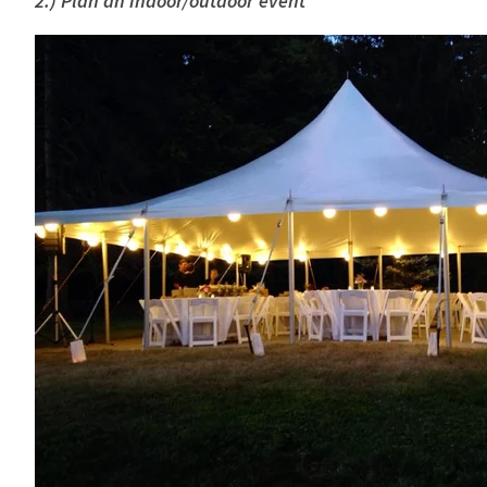
2.) Plan an indoor/outdoor event