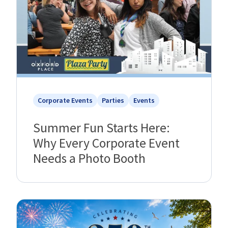
Corporate Events
Parties
Events
Summer Fun Starts Here:
Why Every Corporate Event
Needs a Photo Booth