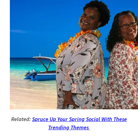
Related:
Spruce Up Your Spring Social With These
Trending Themes