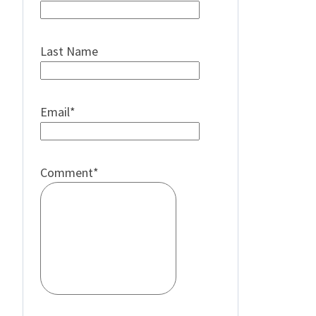
Last Name
Email
*
Comment
*