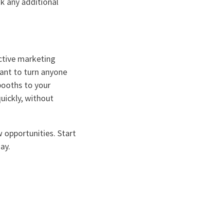
k any additional
ctive marketing
want to turn anyone
booths to your
uickly, without
w opportunities. Start
ay.