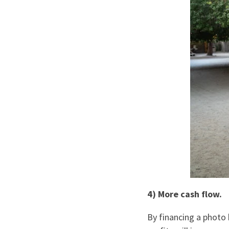
4) More cash flow.
By financing a photo 