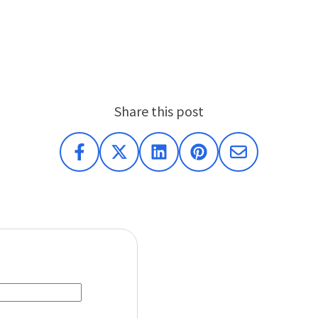
Share this post