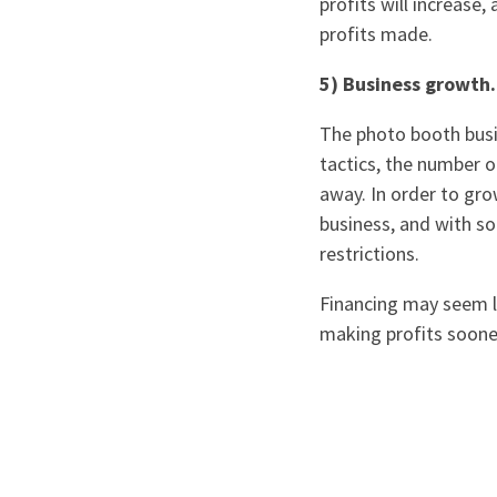
profits will increase
profits made.
5) Business growth.
The photo booth busin
tactics, the number o
away. In order to gr
business, and with so
restrictions.
Financing may seem li
making profits sooner