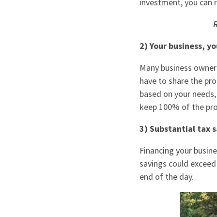
investment, you can 
R
2) Your business, yo
Many business owners 
have to share the pro
based on your needs, 
keep 100% of the prof
3) Substantial tax s
Financing your busine
savings could exceed
end of the day.