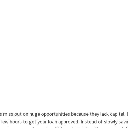
 miss out on huge opportunities because they lack capital. 
 a few hours to get your loan approved. Instead of slowly sa