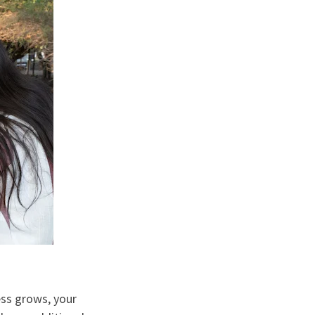
ess grows, your