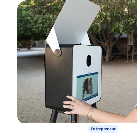
Entrepreneur