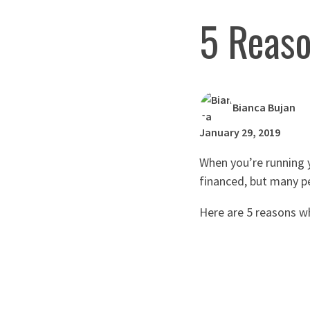
5 Reaso
Bianca Bujan
January 29, 2019
When you’re running 
financed, but many pe
Here are 5 reasons w