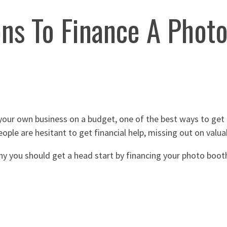
ns To Finance A Phot
your own business on a budget, one of the best ways to get 
ople are hesitant to get financial help, missing out on valua
hy you should get a head start by financing your photo boot