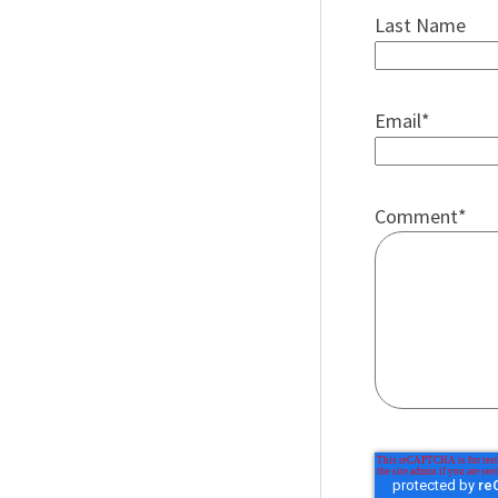
Last Name
Email
*
Comment
*