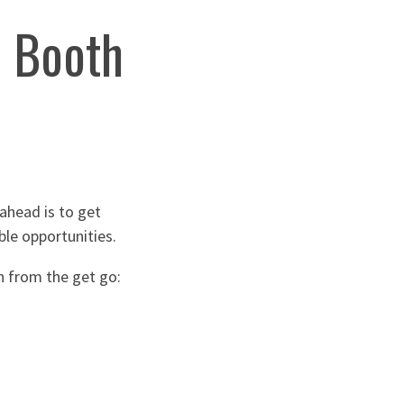
o Booth
ahead is to get
ble opportunities.
h from the get go: