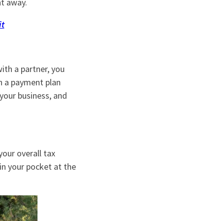
ht away.
it
ith a partner, you
sh a payment plan
 your business, and
your overall tax
n your pocket at the