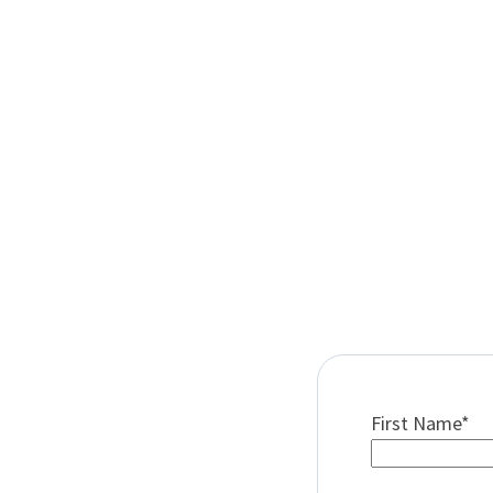
First Name
*