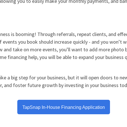
, allowing you to easily make your monthly payments, and ban
ess is booming! Through referrals, repeat clients, and effe
f events you book should increase quickly - and you won’t 
ow and take on more events, you’ll want to add more photo 
me financing help, you will be able to expand your business q
ke a big step for your business, but it will open doors to ne
, and foster future growth by investing in your business tod
TapSnap In-House Financing Application