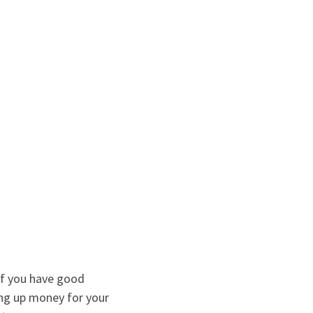
If you have good
ving up money for your