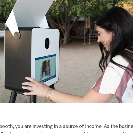
booth, you are investing in a source of income. As the busin