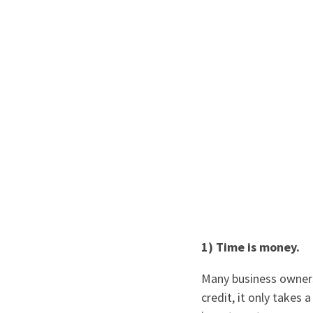
1) Time is money.
Many business owners
credit, it only takes