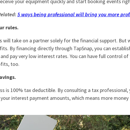
receive your equipment quickly and start booking events rig
elated:
5 ways being professional will bring you more prof
ur rules.
will take on a partner solely for the financial support. But w
fits. By financing directly through TapSnap, you can establi
and pay very low interest rates. You can have full control of
its, too.
avings.
ss is 100% tax deductible. By consulting a tax professional, 
 your interest payment amounts, which means more money i