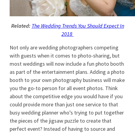
Related:
The Wedding Trends You Should Expect In
2018
Not only are wedding photographers competing
with guests when it comes to photo-sharing, but
most weddings will now include a fun photo booth
as part of the entertainment plans. Adding a photo
booth to your own photography business will make
you the go-to person for all event photos. Think
about the competitive edge you would have if you
could provide more than just one service to that
busy wedding planner who’s trying to put together
the pieces of the jigsaw puzzle to create that
perfect event? Instead of having to source and