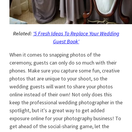
Related:
'5 Fresh Ideas To Replace Your Wedding
Guest Book'
When it comes to snapping photos of the
ceremony, guests can only do so much with their
phones. Make sure you capture some fun, creative
photos that are unique to your shoot, so the
wedding guests will want to share your photos
online instead of their own! Not only does this
keep the professional wedding photographer in the
spotlight, but it's a great way to get added
exposure online for your photography business! To
get ahead of the social-sharing game, let the