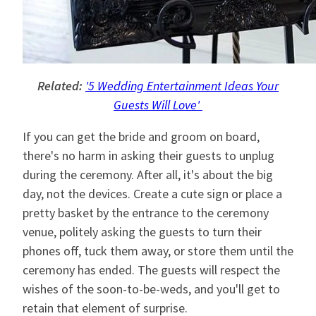
Related:
'5 Wedding Entertainment Ideas Your
Guests Will Love'
If you can get the bride and groom on board,
there's no harm in asking their guests to unplug
during the ceremony. After all, it's about the big
day, not the devices. Create a cute sign or place a
pretty basket by the entrance to the ceremony
venue, politely asking the guests to turn their
phones off, tuck them away, or store them until the
ceremony has ended. The guests will respect the
wishes of the soon-to-be-weds, and you'll get to
retain that element of surprise.