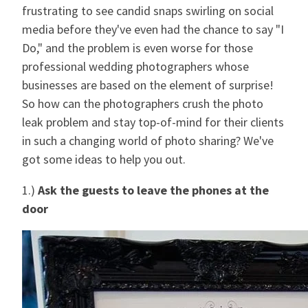
frustrating to see candid snaps swirling on social
media before they've even had the chance to say "I
Do," and the problem is even worse for those
professional wedding photographers whose
businesses are based on the element of surprise!
So how can the photographers crush the photo
leak problem and stay top-of-mind for their clients
in such a changing world of photo sharing? We've
got some ideas to help you out.
1.)
Ask the guests to leave the phones at the
door