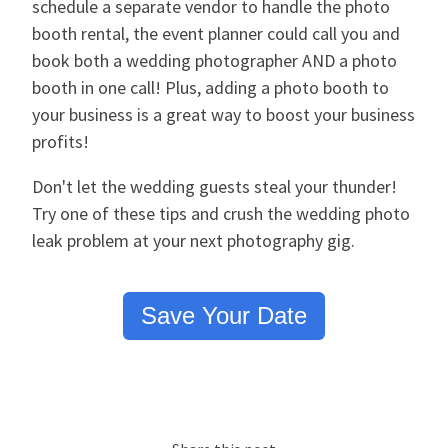
schedule a separate vendor to handle the photo
booth rental, the event planner could call you and
book both a wedding photographer AND a photo
booth in one call! Plus, adding a photo booth to
your business is a great way to boost your business
profits!
Don't let the wedding guests steal your thunder!
Try one of these tips and crush the wedding photo
leak problem at your next photography gig.
Save Your Date