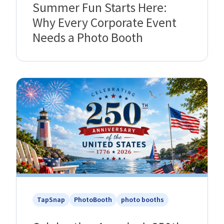
Summer Fun Starts Here:
Why Every Corporate Event
Needs a Photo Booth
TapSnap
PhotoBooth
photo booths