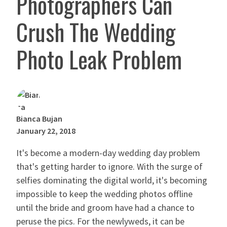
Photographers Can
Crush The Wedding
Photo Leak Problem
Bianca Bujan
January 22, 2018
It's become a modern-day wedding day problem
that's getting harder to ignore. With the surge of
selfies dominating the digital world, it's becoming
impossible to keep the wedding photos offline
until the bride and groom have had a chance to
peruse the pics. For the newlyweds, it can be