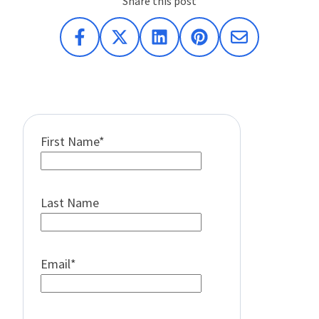
Share this post
First Name
*
Last Name
Email
*