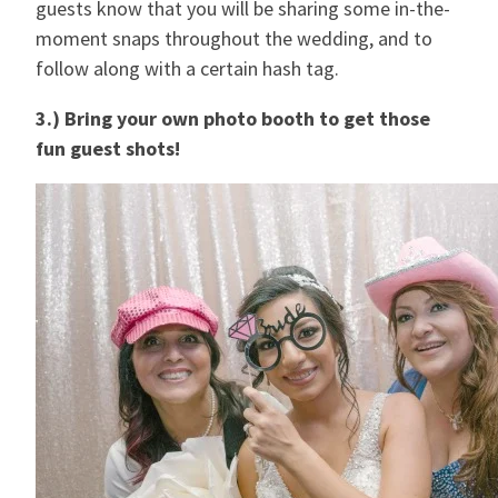
guests know that you will be sharing some in-the-
moment snaps throughout the wedding, and to
follow along with a certain hash tag.
3.) Bring your own photo booth to get those
fun guest shots!