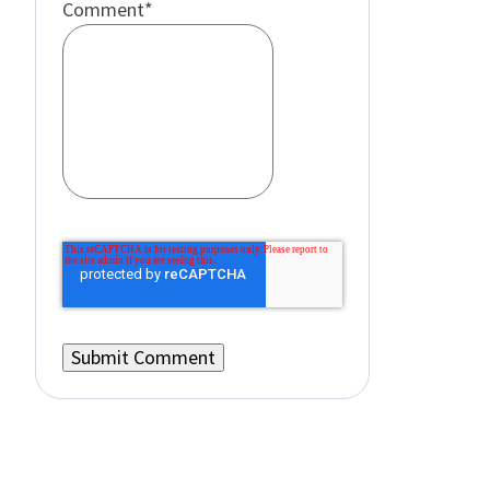
Comment
*