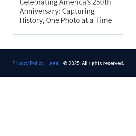
Celebrating America’s 250th
Anniversary: Capturing
History, One Photo at a Time
Privacy Policy
·
Legal
·
© 2025. All rights reserved.