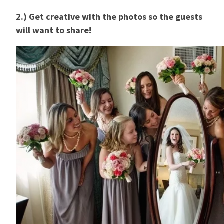
2.) Get creative with the photos so the guests
will want to share!