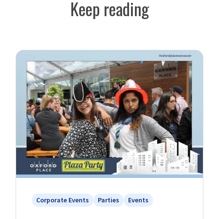
Keep reading
Corporate Events
Parties
Events