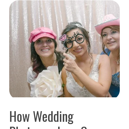
How Wedding