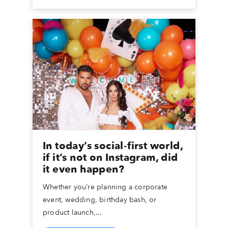
In today’s social-first world,
if it’s not on Instagram, did
it even happen?
Whether you’re planning a corporate
event, wedding, birthday bash, or
product launch,...