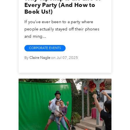
Every Party (And How to
Book Us!)
If you’ve ever been to a party where
people actually stayed off their phones
and ming...
CORPORATE EVENTS
By
Claire Nagle
on Jul 07, 2025