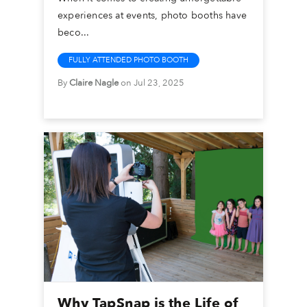
experiences at events, photo booths have
beco...
FULLY ATTENDED PHOTO BOOTH
By
Claire Nagle
on Jul 23, 2025
Why TapSnap is the Life of