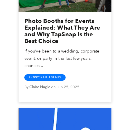
Photo Booths for Events
Explained: What They Are
and Why TapSnap Is the
Best Choice
If you’ve been to a wedding, corporate
event, or party in the last few years,
chances...
CORPORATE EVENTS
By
Claire Nagle
on Jun 25, 2025