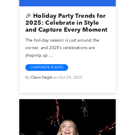
🎉 Holiday Party Trends for
2025: Celebrate in Style
and Capture Every Moment
The holiday season is just around the
corner, and 2025’s celebrations are
shaping up ...
CORPORATE EVENTS
By
Claire Nagle
on Oct 29, 2025