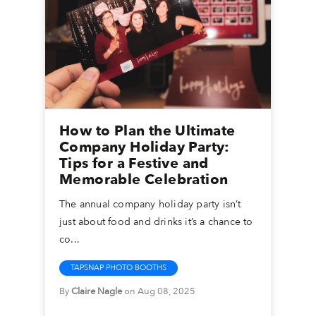
How to Plan the Ultimate
Company Holiday Party:
Tips for a Festive and
Memorable Celebration
The annual company holiday party isn’t
just about food and drinks it’s a chance to
co...
TAPSNAP PHOTO BOOTHS
By
Claire Nagle
on Aug 08, 2025