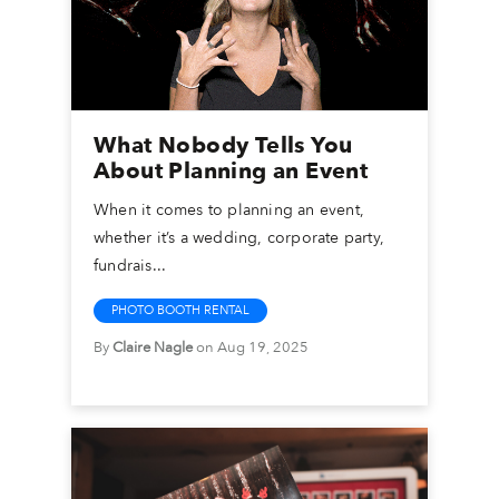
What Nobody Tells You
About Planning an Event
When it comes to planning an event,
whether it’s a wedding, corporate party,
fundrais...
PHOTO BOOTH RENTAL
By
Claire Nagle
on Aug 19, 2025