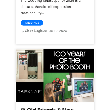
The wedding landscape for 2026 is all
about authentic self-expression,
sustainability...
WEDDINGS
By
Claire Nagle
on Jan 12, 2026
📸 Old Friends & New