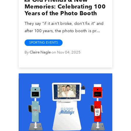
Memories: Celebrating 100
Years of the Photo Booth
They say “if it ain’t broke, don’t fix it” and
after 100 years, the photo booth is pr...
SPORTING EVENTS
By
Claire Nagle
on Nov 04, 2025