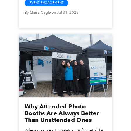
EVENT ENGAGEMENT
By
Claire Nagle
on Jul 31, 2025
Why Attended Photo
Booths Are Always Better
Than Unattended Ones
When it comes to creating unforgettable