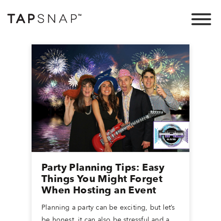
Party Planning Tips: Easy
Things You Might Forget
When Hosting an Event
Planning a party can be exciting, but let’s
be honest, it can also be stressful and a...