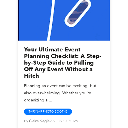
Your Ultimate Event
Planning Checklist: A Step-
by-Step Guide to Pulling
Off Any Event Without a
Hitch
Planning an event can be exciting—but
also overwhelming. Whether you’re
organizing a ...
TAPSNAP PHOTO BOOTHS
By
Claire Nagle
on Jun 13, 2025