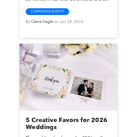
CORPORATE EVENTS
By
Claire Nagle
on Jan 28, 2026
5 Creative Favors for 2026
Weddings