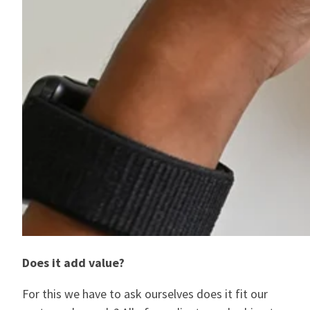
Does it add value?
For this we have to ask ourselves does it fit our