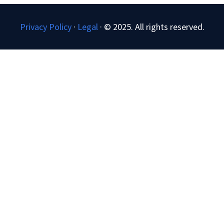
Privacy Policy
·
Legal
·
© 2025. All rights reserved.