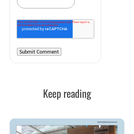
Keep reading