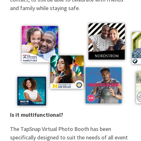
and family while staying safe.
Is it multifunctional?
The TapSnap Virtual Photo Booth has been
specifically designed to suit the needs of all event