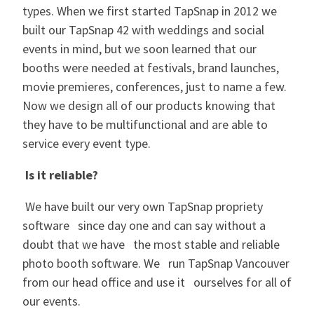
types. When we first started TapSnap in 2012 we
built our TapSnap 42 with weddings and social
events in mind, but we soon learned that our
booths were needed at festivals, brand launches,
movie premieres, conferences, just to name a few.
Now we design all of our products knowing that
they have to be multifunctional and are able to
service every event type.
Is it reliable?
We have built our very own TapSnap propriety
software since day one and can say without a
doubt that we have the most stable and reliable
photo booth software. We run TapSnap Vancouver
from our head office and use it ourselves for all of
our events.