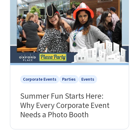
Corporate Events
Parties
Events
Summer Fun Starts Here:
Why Every Corporate Event
Needs a Photo Booth