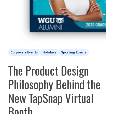
Corporate Events
Holidays
Sporting Events
The Product Design
Philosophy Behind the
New TapSnap Virtual
Booth