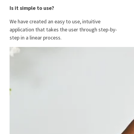
I
s it simple to use?
We have created an easy to use, intuitive
application that takes the user through step-by-
step in a linear process.