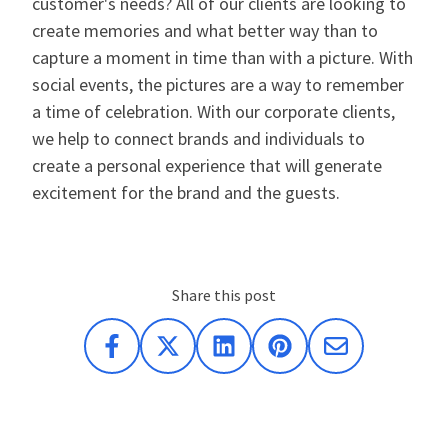
customer's needs? All of our clients are looking to
create memories and what better way than to
capture a moment in time than with a picture. With
social events, the pictures are a way to remember
a time of celebration. With our corporate clients,
we help to connect brands and individuals to
create a personal experience that will generate
excitement for the brand and the guests.
Share this post