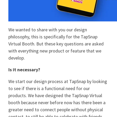
We wanted to share with you our design
philosophy, this is specifically for the TapSnap
Virtual Booth. But these key questions are asked
with everything new product or feature that we
develop.
Is it necessary?
We start our design process at TapSnap by looking
to see if there is a functional need for our
products. We have designed the TapSnap Virtual
booth because never before now has there been a
greater need to connect people without physical
contact, to still be able to celebrate with friends