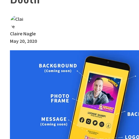
Claire Nagle
May 20, 2020