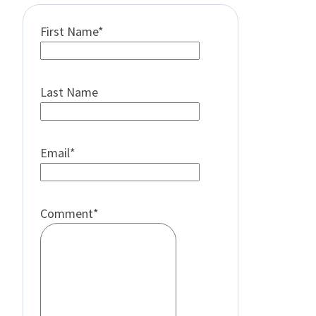
First Name
*
Last Name
Email
*
Comment
*