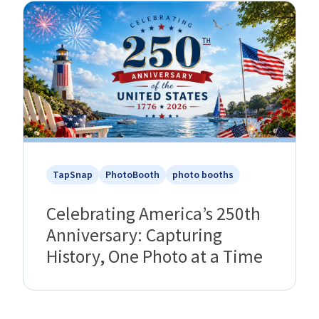
TapSnap
PhotoBooth
photo booths
Celebrating America’s 250th
Anniversary: Capturing
History, One Photo at a Time