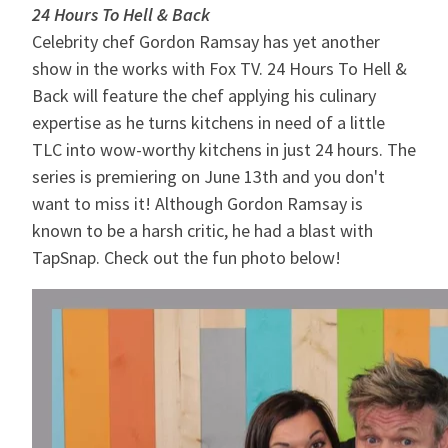
24 Hours To Hell & Back
Celebrity chef Gordon Ramsay has yet another
show in the works with Fox TV. 24 Hours To Hell &
Back will feature the chef applying his culinary
expertise as he turns kitchens in need of a little
TLC into wow-worthy kitchens in just 24 hours. The
series is premiering on June 13th and you don't
want to miss it! Although Gordon Ramsay is
known to be a harsh critic, he had a blast with
TapSnap. Check out the fun photo below!