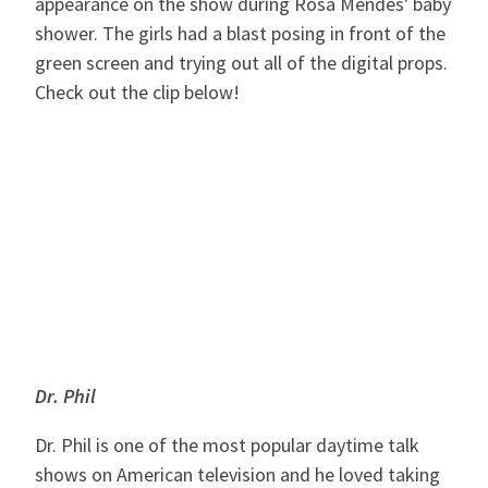
appearance on the show during Rosa Mendes' baby
shower. The girls had a blast posing in front of the
green screen and trying out all of the digital props.
Check out the clip below!
Dr. Phil
Dr. Phil is one of the most popular daytime talk
shows on American television and he loved taking