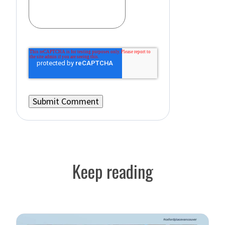
Keep reading