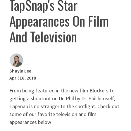
TapSnap's Star
Appearances On Film
And Television
Shayla Lee
April 18, 2018
From being featured in the new film Blockers to
getting a shoutout on Dr. Phil by Dr. Phil himself,
TapSnap is no stranger to the spotlight. Check out
some of our favorite television and film
appearances below!