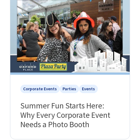
Corporate Events
Parties
Events
Summer Fun Starts Here:
Why Every Corporate Event
Needs a Photo Booth