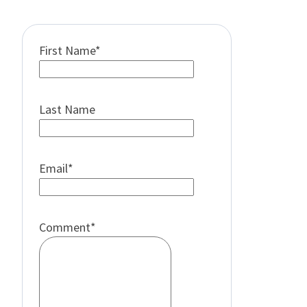
First Name
*
Last Name
Email
*
Comment
*