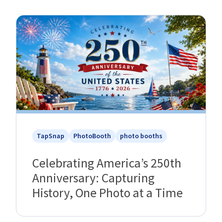
TapSnap
PhotoBooth
photo booths
Celebrating America’s 250th
Anniversary: Capturing
History, One Photo at a Time