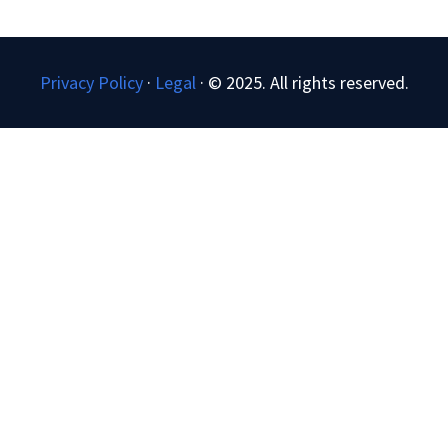
Privacy Policy
·
Legal
·
© 2025. All rights reserved.