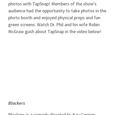
photos with TapSnap! Members of the show's
audience had the opportunity to take photos in the
photo booth and enjoyed physical props and fun
green screens. Watch Dr. Phil and his wife Robin
McGraw gush about TapSnap in the video below!
Blockers
Blockers is a comedy directed by Kay Cannon