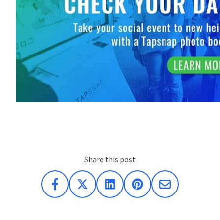
Share this post