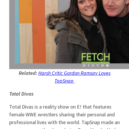
Related:
Harsh Critic Gordon Ramsay Loves
TapSnap
Total Divas
Total Divas is a reality show on E! that features
female WWE wrestlers sharing their personal and
professional lives with the world. TapSnap made an