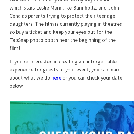
which stars Leslie Mann, Ike Barinholtz, and John
Cena as parents trying to protect their teenage
daughters. The film is currently playing in theatres
so buy a ticket and keep your eyes out for the
TapSnap photo booth near the beginning of the
film!
If you're interested in creating an unforgettable
experience for guests at your event, you can learn
about what we do
here
or you can check your date
below!