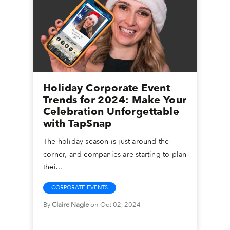
Holiday Corporate Event
Trends for 2024: Make Your
Celebration Unforgettable
with TapSnap
The holiday season is just around the
corner, and companies are starting to plan
thei...
CORPORATE EVENTS
By
Claire Nagle
on Oct 02, 2024