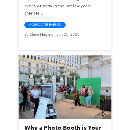
event, or party in the last few years,
chances...
CORPORATE EVENTS
By
Claire Nagle
on Jun 25, 2025
Why a Photo Booth is Your