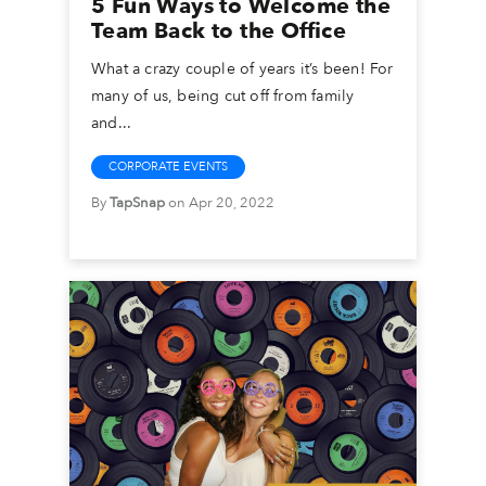
5 Fun Ways to Welcome the
Team Back to the Office
What a crazy couple of years it’s been! For
many of us, being cut off from family
and...
CORPORATE EVENTS
By
TapSnap
on Apr 20, 2022