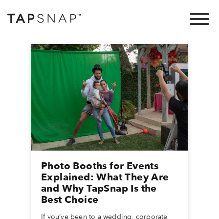
Photo Booths for Events
Explained: What They Are
and Why TapSnap Is the
Best Choice
If you’ve been to a wedding, corporate