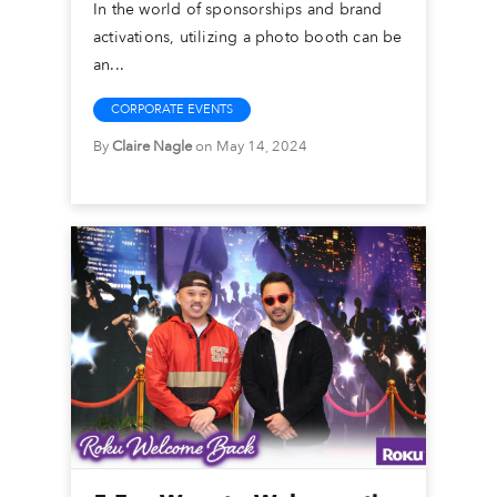
In the world of sponsorships and brand
activations, utilizing a photo booth can be
an...
CORPORATE EVENTS
By
Claire Nagle
on May 14, 2024