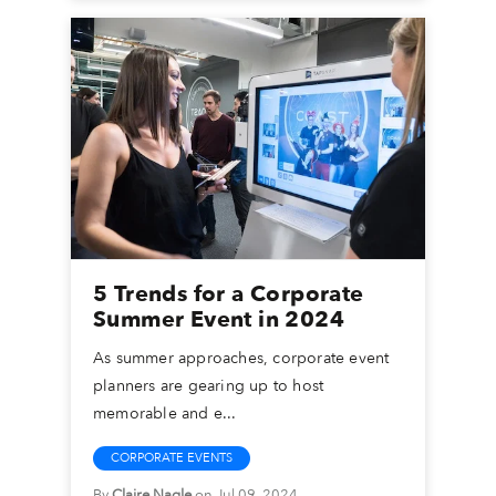
5 Trends for a Corporate
Summer Event in 2024
As summer approaches, corporate event
planners are gearing up to host
memorable and e...
CORPORATE EVENTS
By
Claire Nagle
on Jul 09, 2024