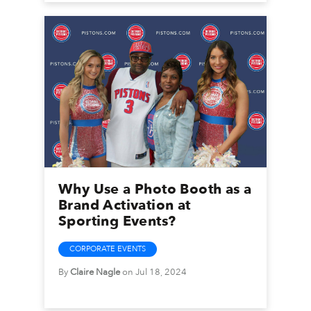
Why Use a Photo Booth as a
Brand Activation at
Sporting Events?
CORPORATE EVENTS
By
Claire Nagle
on Jul 18, 2024