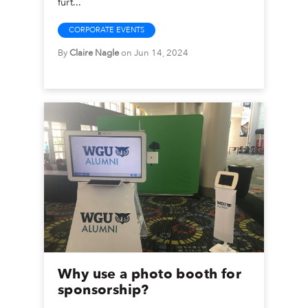
furt...
CORPORATE EVENTS
By
Claire Nagle
on Jun 14, 2024
Why use a photo booth for
sponsorship?