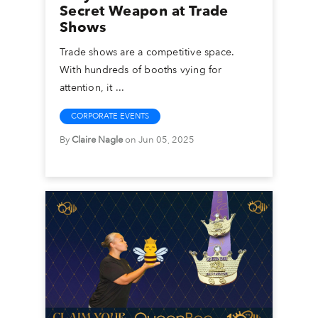
Secret Weapon at Trade
Shows
Trade shows are a competitive space.
With hundreds of booths vying for
attention, it ...
CORPORATE EVENTS
By
Claire Nagle
on Jun 05, 2025