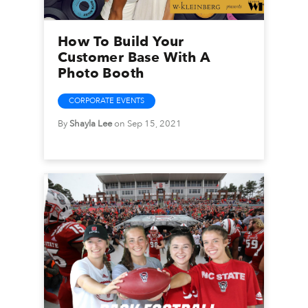
How To Build Your
Customer Base With A
Photo Booth
CORPORATE EVENTS
By
Shayla Lee
on Sep 15, 2021