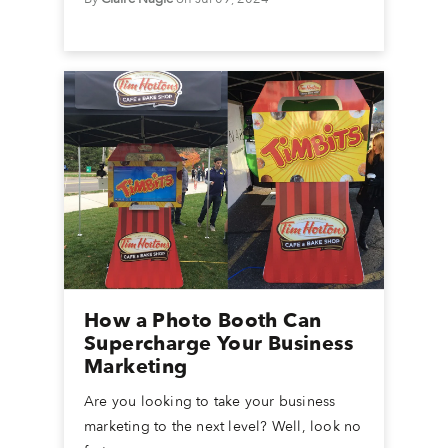
How a Photo Booth Can
Supercharge Your Business
Marketing
Are you looking to take your business
marketing to the next level? Well, look no