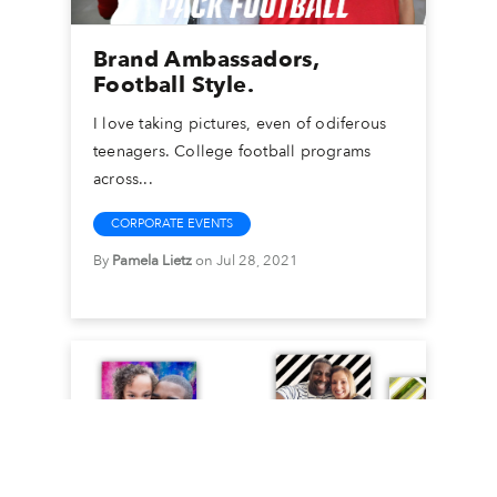
Brand Ambassadors,
Football Style.
I love taking pictures, even of odiferous
teenagers. College football programs
across...
CORPORATE EVENTS
By
Pamela Lietz
on Jul 28, 2021