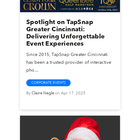
Spotlight on TapSnap
Greater Cincinnati:
Delivering Unforgettable
Event Experiences
Since 2015, TapSnap Greater Cincinnati
has been a trusted provider of interactive
pho...
CORPORATE EVENTS
By
Claire Nagle
on Apr 17, 2025